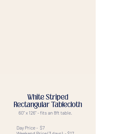
White Striped
Rectangular Tablecloth
60'' x 126'' - fits an 8ft table.
Day Price - $7
Weekend Price (3 days) - $17