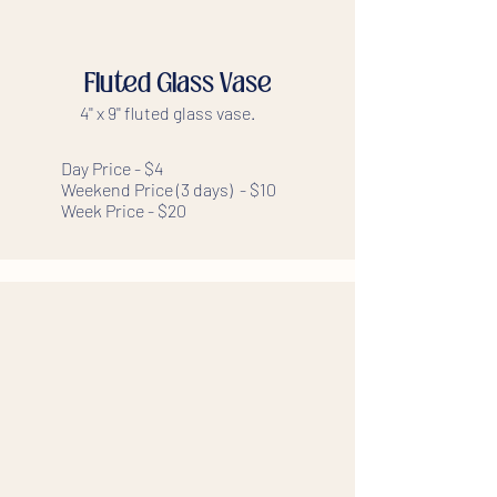
Fluted Glass Vase
4'' x 9'' fluted glass vase.
Day Price - $4
Weekend Price (3 days) - $10
Week Price - $20