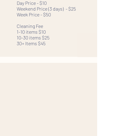
Day Price - $10
Weekend Price (3 days) - $25
Week Price - $50
Cleaning Fee
1-10 items $10
10-30 items $25
30+ Items $45