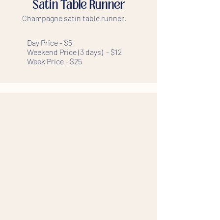
Satin Table Runner
Champagne satin table runner.
Day Price - $5
Weekend Price (3 days) - $12
Week Price - $25