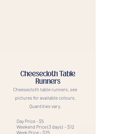
Cheesecloth Table
Runners
Cheesecloth table runners, see
pictures for available colours.
Quantities vary.
Day Price - $5
Weekend Price (3 days) - $12
Week Price - $25