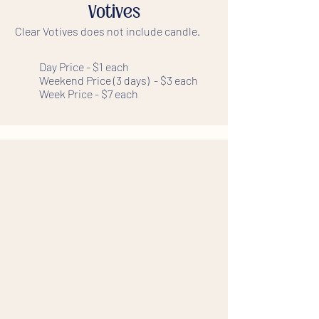
Votives
Clear Votives does not include candle.
Day Price - $1 each
Weekend Price (3 days) - $3 each
Week Price - $7 each