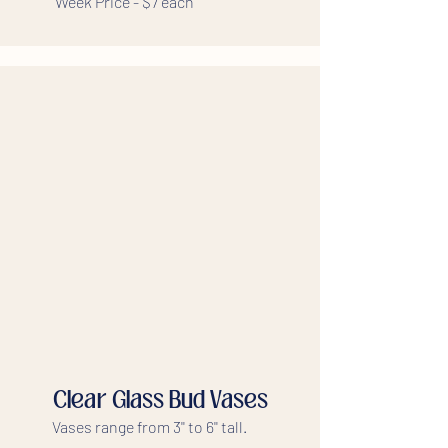
Week Price - $7 each
Clear Glass Bud Vases
Vases range from 3'' to 6'' tall.