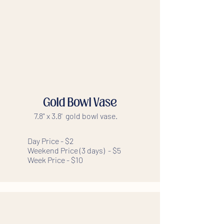
Gold Bowl Vase
7.8" x 3.8' gold bowl vase.
Day Price - $2
Weekend Price (3 days) - $5
Week Price - $10