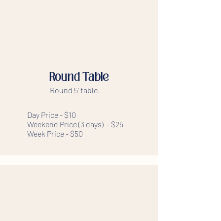
Round Table
Round 5' table.
Day Price - $10
Weekend Price (3 days) - $25
Week Price - $50