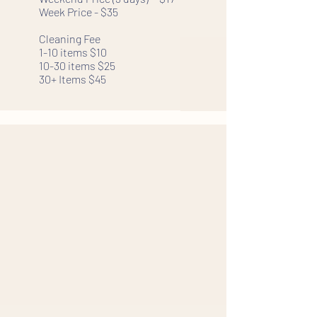
Week Price - $35
Cleaning Fee
1-10 items $10
10-30 items $25
30+ Items $45