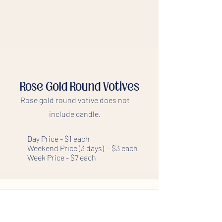
Rose Gold Round Votives
Rose gold round votive does not
include candle.
Day Price - $1 each
Weekend Price (3 days) - $3 each
Week Price - $7 each