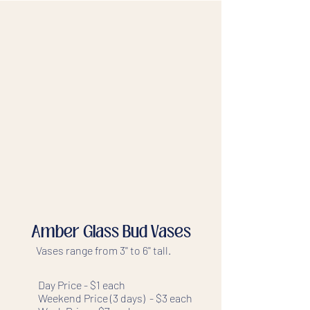
Amber Glass Bud Vases
Vases range from 3'' to 6'' tall.
Day Price - $1 each
Weekend Price (3 days) - $3 each