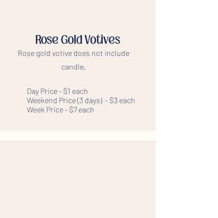
Rose Gold Votives
Rose gold votive does not include
candle.
Day Price - $1 each
Weekend Price (3 days) - $3 each
Week Price - $7 each