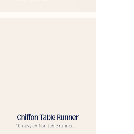
Chiffon Table Runner
10' navy chiffon table runner.