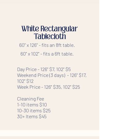
White Rectangular
Tablecloth
60'' x 126'' - fits an 8ft table.
60" x 102" - fits a 6ft table.
Day Price - 126" $7, 102" $5
Weekend Price (3 days) - 126" $17,
102" $12
Week Price - 126" $35, 102" $25
Cleaning Fee
1-10 items $10
10-30 items $25
30+ Items $45