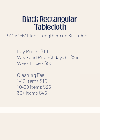
Black Rectangular
Tablecloth
90" x 156" Floor Length on an 8ft Table
Day Price - $10
Weekend Price (3 days) - $25
Week Price - $50
Cleaning Fee
1-10 items $10
10-30 items $25
30+ Items $45