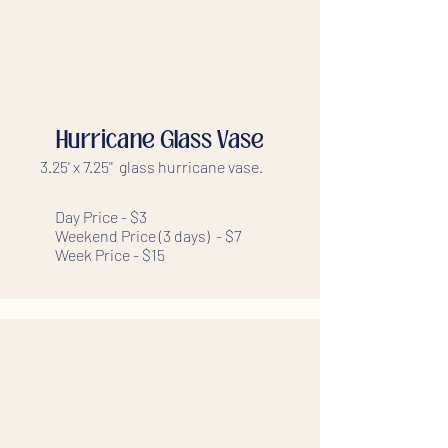
Hurricane Glass Vase
3.25' x 7.25'' glass hurricane vase.
Day Price - $3
Weekend Price (3 days) - $7
Week Price - $15