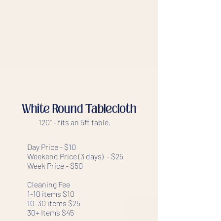
White Round Tablecloth
120'' - fits an 5ft table.
Day Price - $10
Weekend Price (3 days) - $25
Week Price - $50
Cleaning Fee
1-10 items $10
10-30 items $25
30+ Items $45