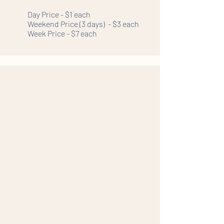
Day Price - $1 each
Weekend Price (3 days) - $3 each
Week Price - $7 each