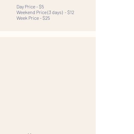
Day Price - $5
Weekend Price (3 days) - $12
Week Price - $25