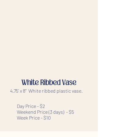
White Ribbed Vase
4.75' x 8'' White ribbed plastic vase.
Day Price - $2
Weekend Price (3 days) - $5
Week Price - $10