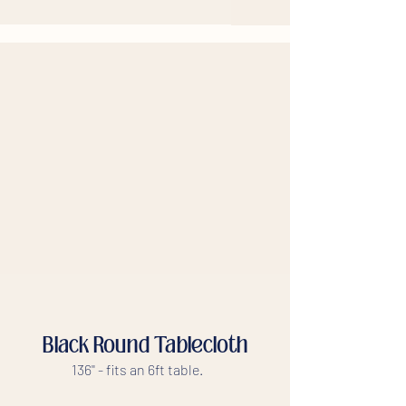
Black Round Tablecloth
136'' - fits an 6ft table.