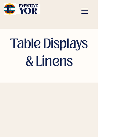
Table Displays
& Linens