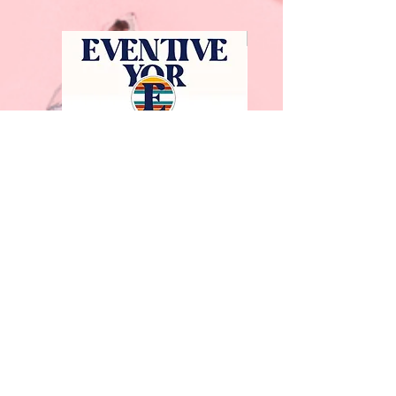
Facebook