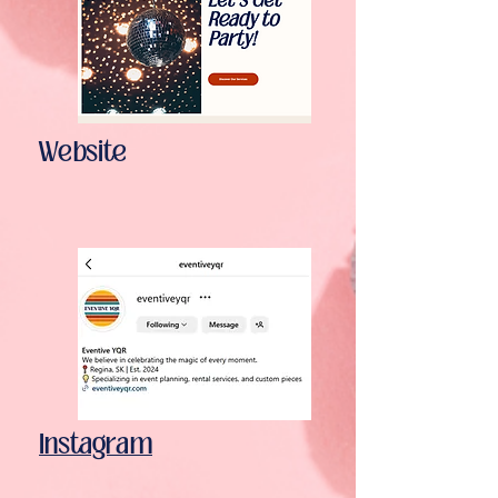
Website
Instagram