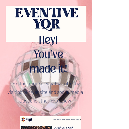
Hey!
You've
made it!
Explore more of what we offer by
visiting our website and social media!
Just click the links below!